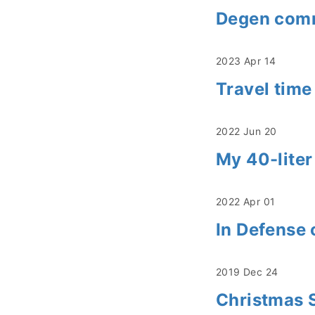
Degen commu
2023 Apr 14
Travel time
2022 Jun 20
My 40-liter
2022 Apr 01
In Defense 
2019 Dec 24
Christmas 