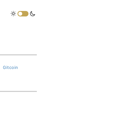
Gitcoin