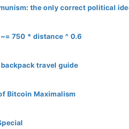
nism: the only correct political id
 ~= 750 * distance ^ 0.6
 backpack travel guide
of Bitcoin Maximalism
Special