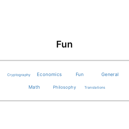
Fun
Economics
Fun
General
Cryptography
Math
Philosophy
Translations