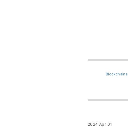
Blockchains
2024 Apr 01