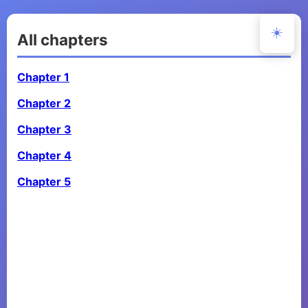
☀️
All chapters
Chapter 1
Chapter 2
Chapter 3
Chapter 4
Chapter 5