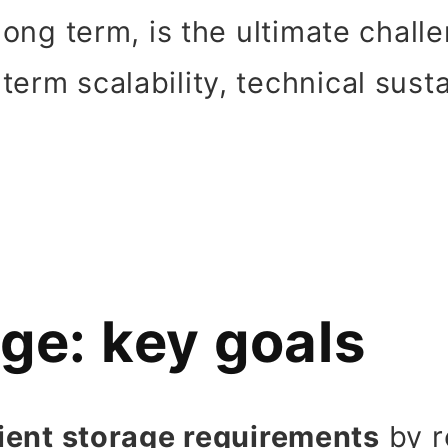
 long term, is the ultimate chall
erm scalability, technical susta
ge: key goals
ient storage requirements
by r