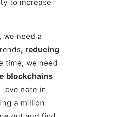
ty to increase
m, we need a
trends,
reducing
me time, we need
ke blockchains
 love note in
ing a million
ome out and find