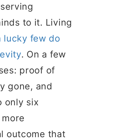
eserving
inds to it. Living
a lucky few do
evity
. On a few
es: proof of
y gone, and
 only six
a more
l outcome that