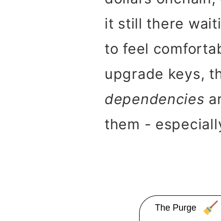
it still there wa
to feel comforta
upgrade keys, th
dependencies
ar
them - especially