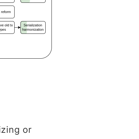
zing or