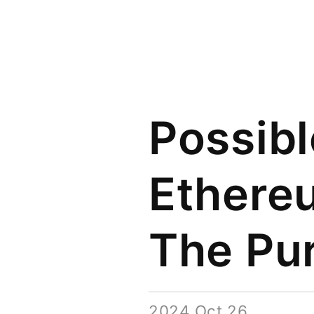
Possibl
Ethereu
The Pu
2024 Oct 26