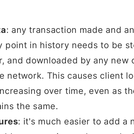
ta
: any transaction made and a
 point in history needs to be st
er, and downloaded by any new 
the network. This causes client 
increasing over time, even as th
ins the same.
ures
: it's much easier to add a