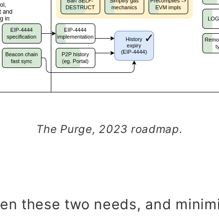
The Purge, 2023 roadmap.
en these two needs, and minimi