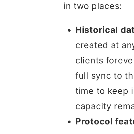
in two places:
Historical da
created at any
clients forev
full sync to 
time to keep 
capacity rema
Protocol feat