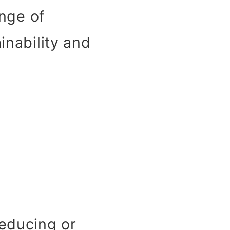
enge of
inability and
educing or