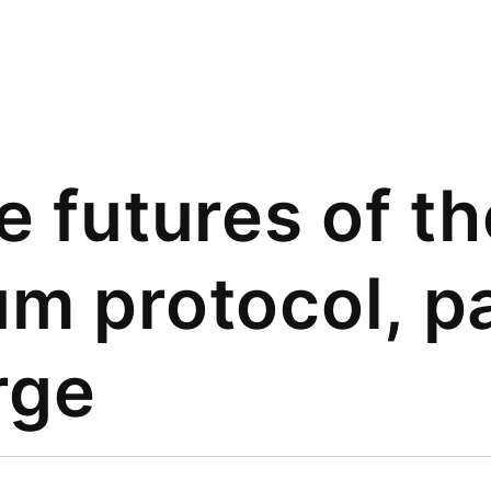
e futures of th
m protocol, pa
rge