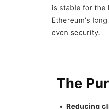
is stable for the
Ethereum's long t
even security.
The Pur
Reducing cl