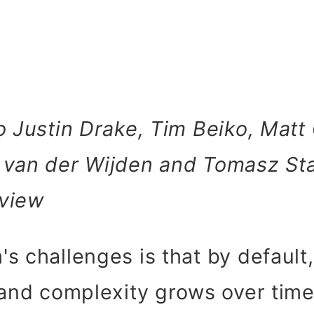
o Justin Drake, Tim Beiko, Matt 
 van der Wijden and Tomasz St
view
s challenges is that by default
 and complexity grows over tim