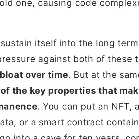
old one, causing code complexi
sustain itself into the long ter
ressure against both of these 
bloat over time
. But at the sa
of the key properties that ma
rmanence
. You can put an NFT, a
ata, or a smart contract contain
 go into a cave for ten years, c