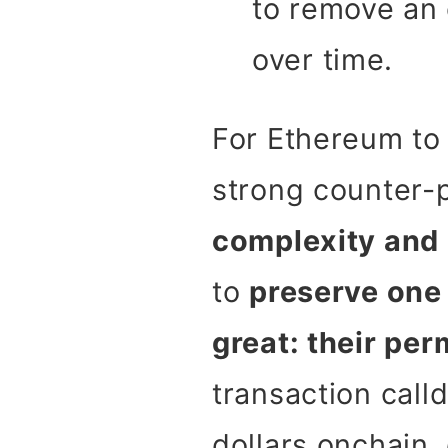
to remove an 
over time.
For Ethereum to 
strong counter-p
complexity and 
to
preserve one 
great: their pe
transaction calld
dollars onchain,