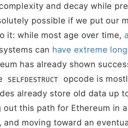
 complexity and decay while pr
solutely possible if we put our m
 it: while most age over time,
l systems can
have extreme long
reum has already shown success
he
opcode is mostl
SELFDESTRUCT
es already store old data up to
 out this path for Ethereum in 
, and moving toward an eventua