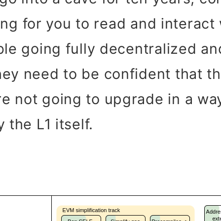
iting for you to read and interac
ble going fully decentralized a
ey need to be confident that th
e not going to upgrade in a wa
 the L1 itself.