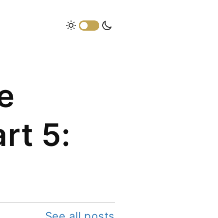
e
rt 5:
See all posts