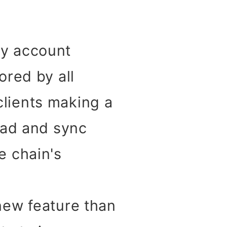
ny account
ored by all
clients making a
load and sync
e chain's
 new feature than