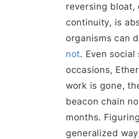
reversing bloat,
continuity, is ab
organisms can do
not
. Even socia
occasions, Ethe
work is gone, t
beacon chain nod
months. Figuring
generalized way