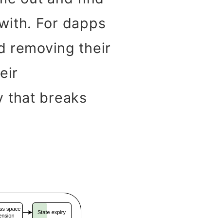
t with. For dapps
nd removing their
eir
y that breaks