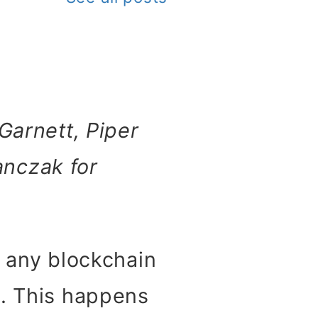
Garnett, Piper
anczak for
, any blockchain
e. This happens