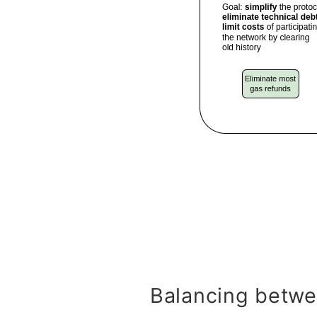
Balancing betwe