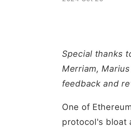
Special thanks t
Merriam, Marius
feedback and re
One of Ethereum'
protocol's bloat