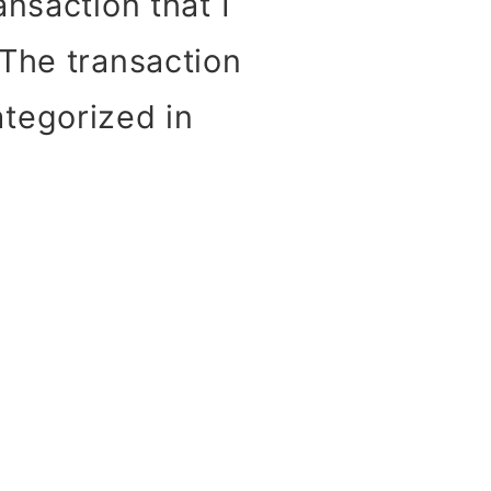
nsaction that I
 The transaction
tegorized in