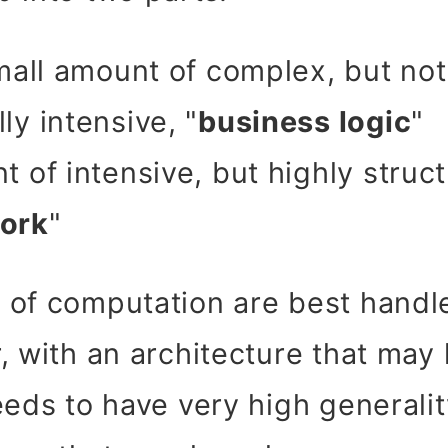
small amount of complex, but not
ly intensive, "
business logic
"
t of intensive, but highly struc
ork
"
of computation are best handle
, with an architecture that may
eds to have very high generality