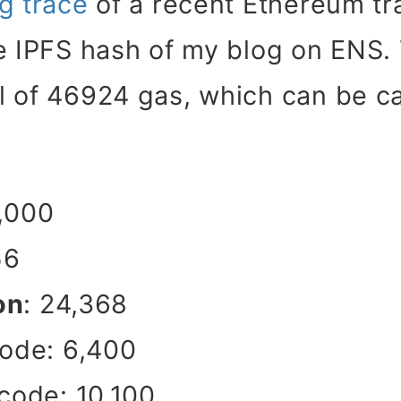
g trace
of a recent Ethereum tra
e IPFS hash of my blog on ENS.
l of 46924 gas, which can be ca
1,000
56
on
: 24,368
ode: 6,400
ode: 10,100