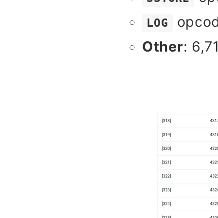
opcod
LOG
Other
: 6,7