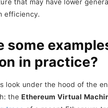
ture that may have lower genera
 efficiency.
e some examples
on in practice?
t us look under the hood of the 
th: the
Ethereum Virtual Machi