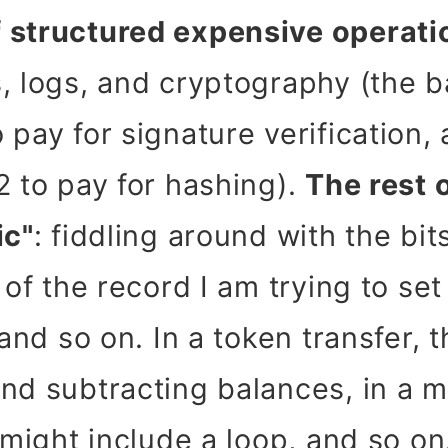
 structured expensive operati
, logs, and cryptography (the b
 pay for signature verification
2 to pay for hashing).
The rest 
ic"
: fiddling around with the bit
 of the record I am trying to set
 and so on. In a token transfer, 
and subtracting balances, in a
 might include a loop, and so on