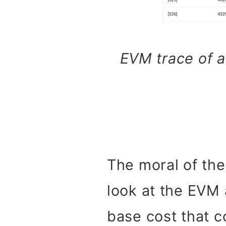
EVM trace of a
The moral of the
look at the EVM 
base cost that c