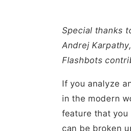
Special thanks t
Andrej Karpathy,
Flashbots contri
If you analyze 
in the modern w
feature that you
can be broken up