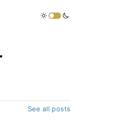
r
See all posts