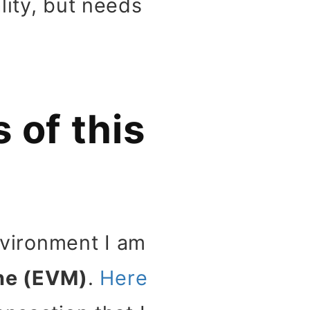
lity, but needs
 of this
environment I am
ne (EVM)
.
Here