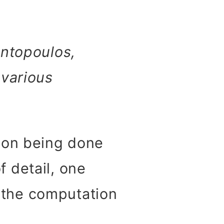
antopoulos,
 various
ion being done
 detail, one
t the computation