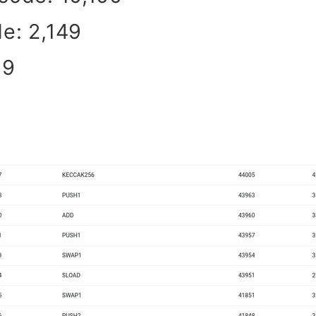
e: 2,149
19