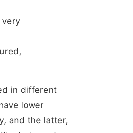
 very
tured,
d in different
 have lower
, and the latter,