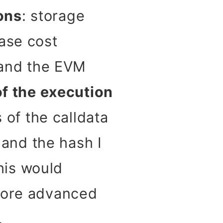
ons
: storage
ase cost
, and the EVM
of the execution
s of the calldata
 and the hash I
this would
 more advanced
.