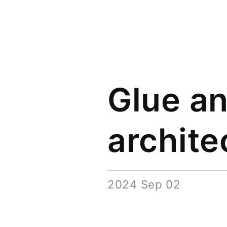
Glue a
archite
2024 Sep 02