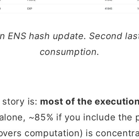
n ENS hash update. Second las
consumption.
 story is:
most of the executio
alone, ~85% if you include the p
overs computation) is concentr