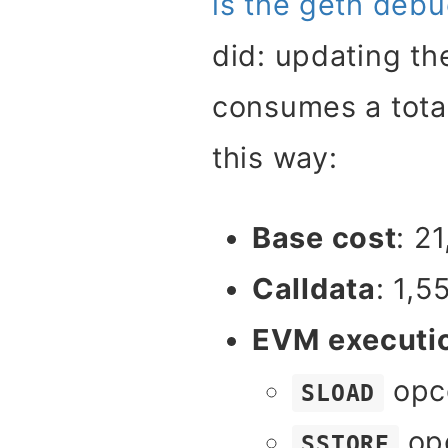
is the geth debu
did: updating th
consumes a tota
this way:
Base cost
: 2
Calldata
: 1,5
EVM executi
opc
SLOAD
opc
SSTORE