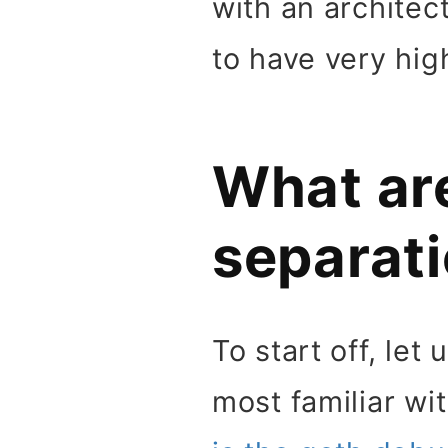
with an architec
to have very high
What ar
separati
To start off, le
most familiar wi