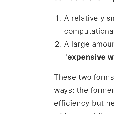
A relatively 
computational
A large amoun
"
expensive w
These two forms 
ways: the former
efficiency but ne