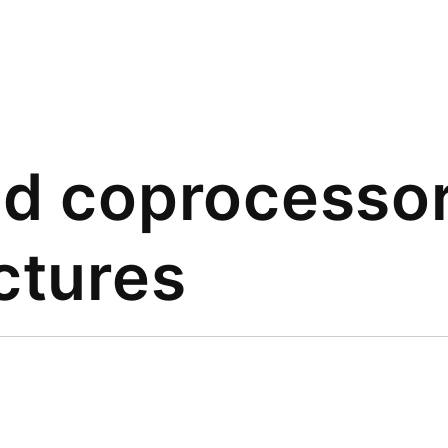
nd coprocesso
ctures