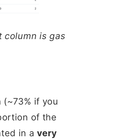
t column is gas
n
(~73% if you
ortion of the
ated in a
very