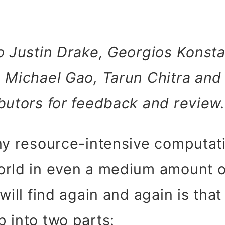
o Justin Drake, Georgios Konst
 Michael Gao, Tarun Chitra and
butors for feedback and review.
any resource-intensive computat
orld in even a medium amount of
 will find again and again is tha
 into two parts: