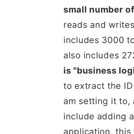
small number of
reads and writes
includes 3000 to
also includes 27
is "business log
to extract the ID
am setting it to,
include adding 
application, this