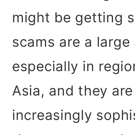
might be getting 
scams are a large
especially in regi
Asia, and they ar
increasingly sophi