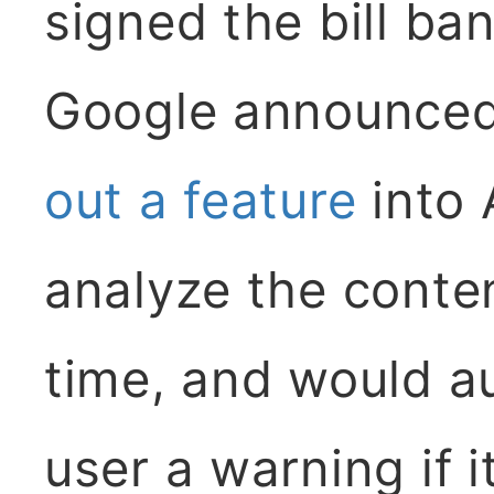
signed the bill b
Google announced
out a feature
into 
analyze the content
time, and would au
user a warning if i