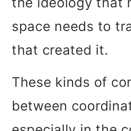
the ideology that 
space needs to tr
that created it.
These kinds of co
between coordinat
especially in the 