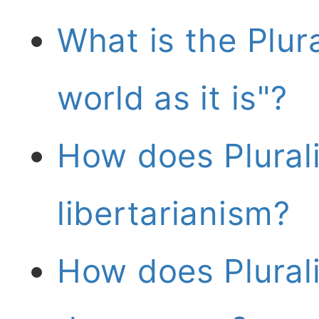
What is the Plur
world as it is"?
How does Plurali
libertarianism?
How does Plurali