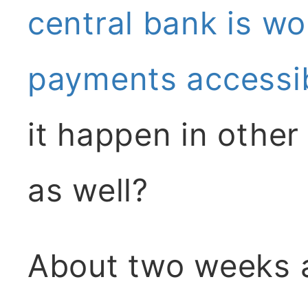
central bank is wo
payments accessib
it happen in other
as well?
About two weeks a