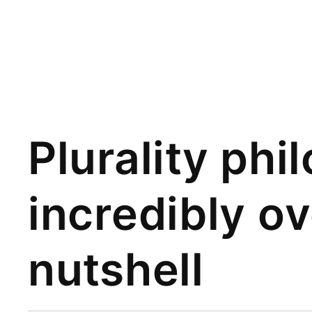
Plurality phi
incredibly o
nutshell