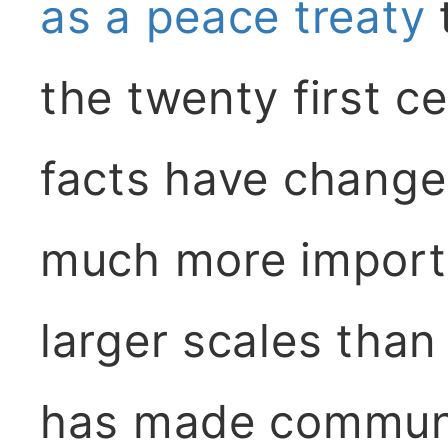
as a peace treaty
the twenty first ce
facts have change
much more importa
larger scales than
has made communi