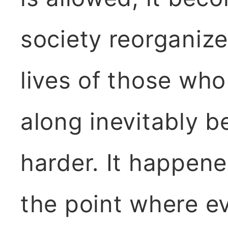
society reorganize
lives of those who
along inevitably 
harder. It happene
the point where 