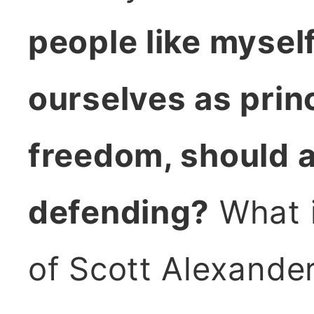
people like myself
ourselves as prin
freedom, should a
defending?
What i
of Scott Alexander