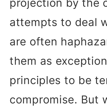
projection by the c
attempts to deal 
are often haphazar
them as exception
principles to be 
compromise. But w