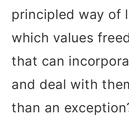
principled way of 
which values fre
that can incorpora
and deal with the
than an exception