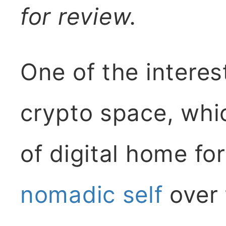
for review.
One of the interes
crypto space, whi
of digital home fo
nomadic self
over 