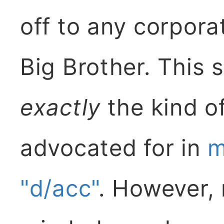
off to any corpor
Big Brother. This 
exactly
the kind of
advocated for in
m
"d/acc"
. However, 