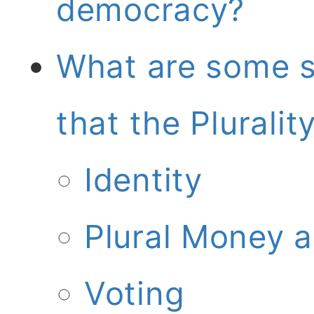
democracy?
What are some s
that the Plurali
Identity
Plural Money 
Voting