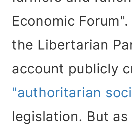
Economic Forum". 
the Libertarian P
account publicly cr
"authoritarian soci
legislation. But as