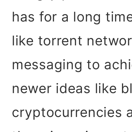
has for a long tim
like torrent netw
messaging to achi
newer ideas like b
cryptocurrencies 