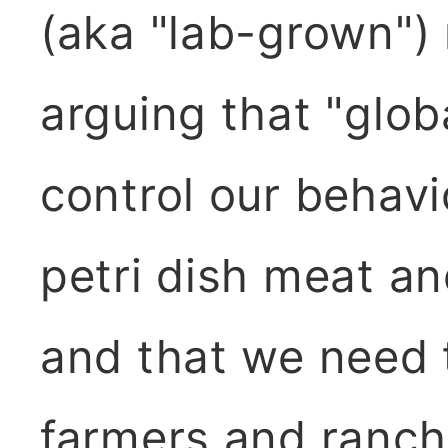
(aka "lab-grown") 
arguing that "glob
control our behavi
petri dish meat a
and that we need t
farmers and ranche