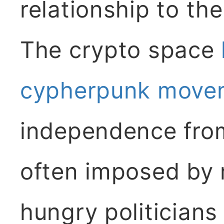
relationship to th
The crypto space
cypherpunk move
independence from
often imposed by 
hungry politicians