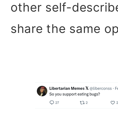
other self-describ
share the same op