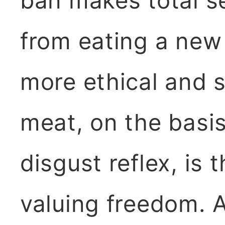
ban makes total s
from eating a new 
more ethical and s
meat, on the basis
disgust reflex, is 
valuing freedom. An