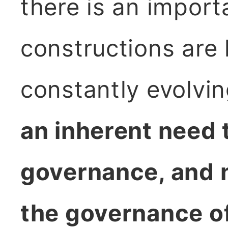
there is an import
constructions are 
constantly evolvi
an inherent need 
governance, and n
the governance o