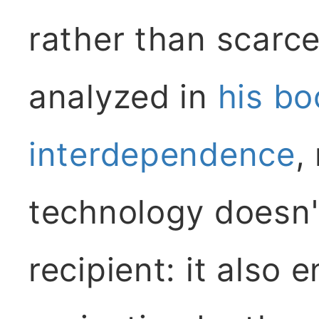
rather than scarce
analyzed in
his b
interdependence
,
technology doesn'
recipient: it also