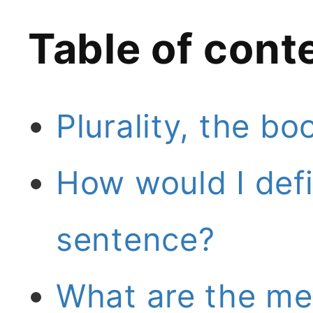
Table of cont
Plurality, the bo
How would I defi
sentence?
What are the meg