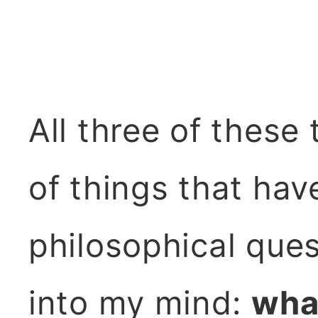
All three of these
of things that ha
philosophical que
into my mind:
what