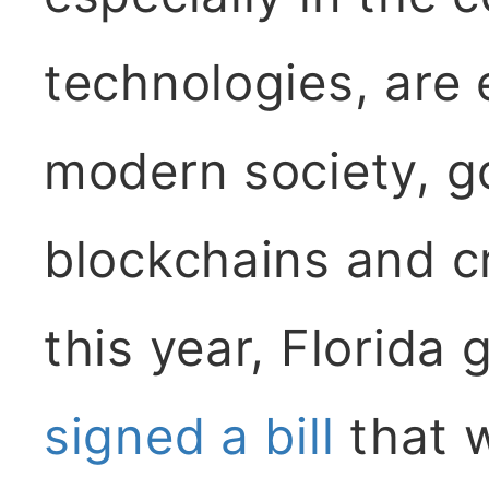
technologies, are 
modern society, g
blockchains and cr
this year, Florida
signed a bill
that 