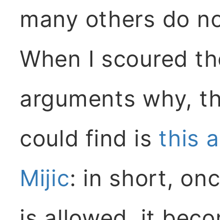
many others do no
When I scoured the
arguments why, th
could find is
this 
Mijic
: in short, on
is allowed, it be