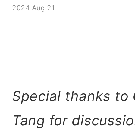
2024 Aug 21
Special thanks to
Tang for discussio