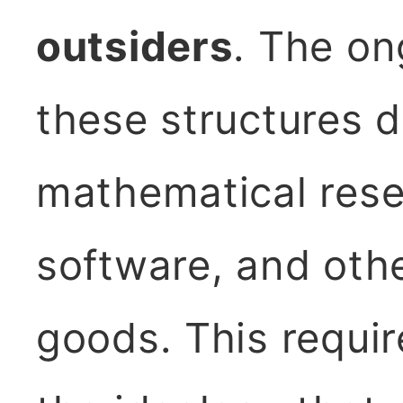
outsiders
. The on
these structures d
mathematical rese
software, and othe
goods. This require