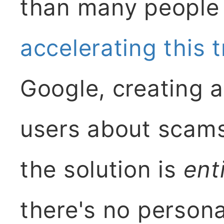
than many people 
accelerating this 
Google, creating a
users about scams
the solution is
ent
there's no person