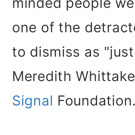
minded people wer
one of the detract
to dismiss as "just 
Meredith Whittaker
Signal
Foundation