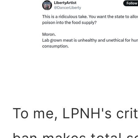
To me, LPNH's crit