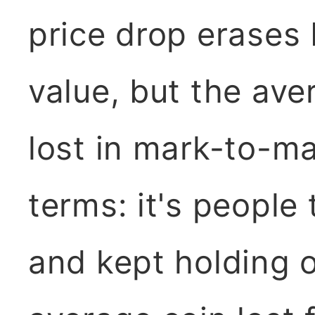
price drop erases b
value, but the aver
lost in mark-to-m
terms: it's people
and kept holding 