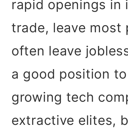
rapid openings in
trade, leave most 
often leave jobles
a good position to
growing tech comp
extractive elites, 