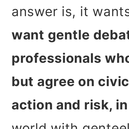
answer is, it want
want gentle deba
professionals who
but agree on civic
action and risk, in 
world with genteel