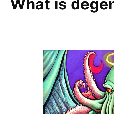
What is deg