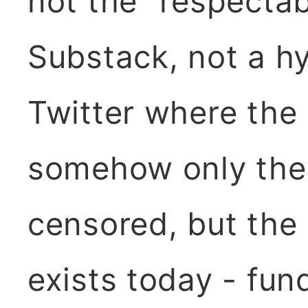
not the "respectab
Substack, not a hy
Twitter where the
somehow only the
censored, but the r
exists today - fu