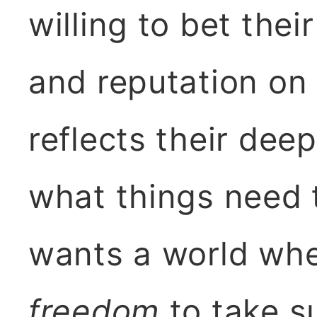
willing to bet their
and reputation on
reflects their dee
what things need 
wants a world whe
freedom
to take su