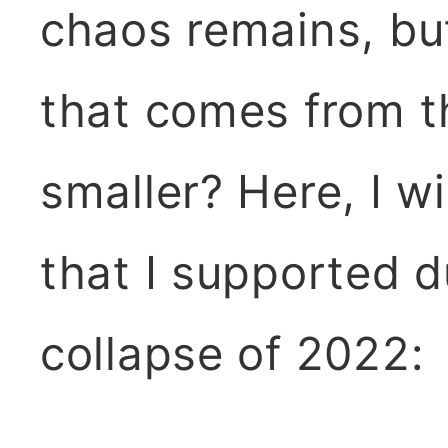
chaos remains, bu
that comes from t
smaller? Here, I wi
that I supported d
collapse of 2022: