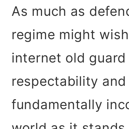
As much as defend
regime might wish
internet old guard 
respectability an
fundamentally inc
world as it stands