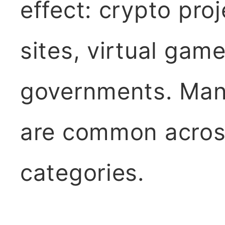
effect: crypto pro
sites, virtual ga
governments. Many
are common across
categories.