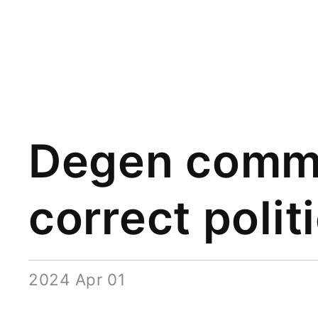
Degen commu
correct polit
2024 Apr 01