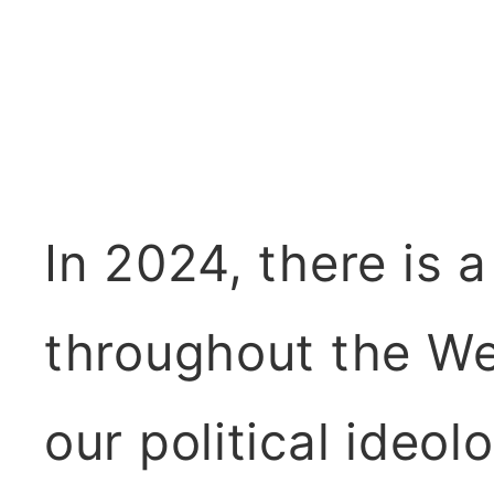
In 2024, there is 
throughout the Wes
our political ideol