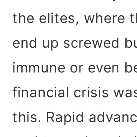
the elites, where
end up screwed bu
immune or even be
financial crisis wa
this. Rapid advan