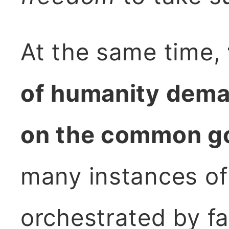
At the same time,
of humanity dema
on the common g
many instances of 
orchestrated by fa