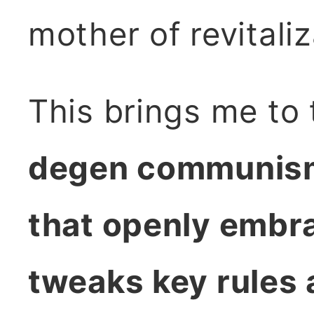
mother of revitali
This brings me to
degen communism:
that openly embr
tweaks key rules 