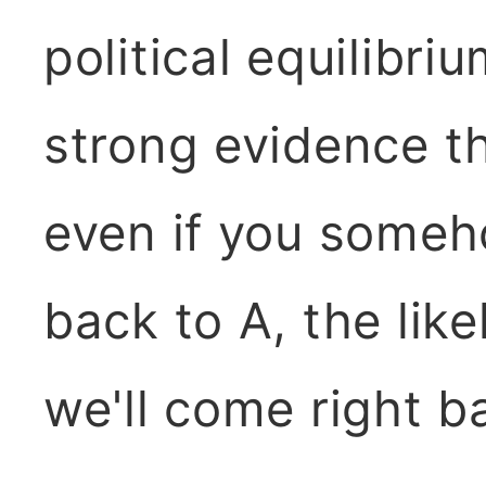
political equilibri
strong evidence th
even if you someho
back to A, the lik
we'll come right b