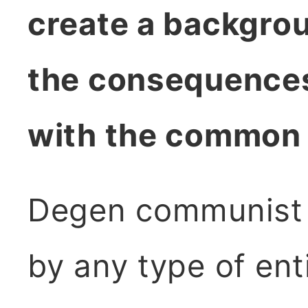
create a backgro
the consequences
with the common
Degen communist 
by any type of ent