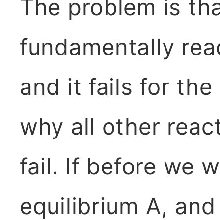
The problem is that
fundamentally reac
and it fails for t
why all other reac
fail. If before we w
equilibrium A, and