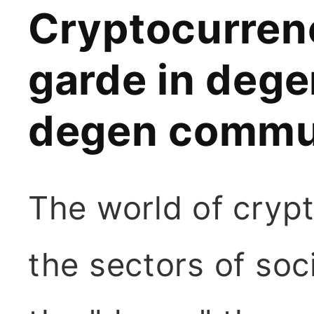
Cryptocurrenc
garde in dege
degen commu
The world of crypt
the sectors of so