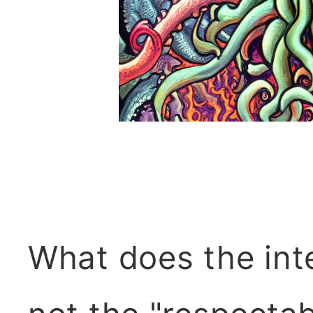
What does the int