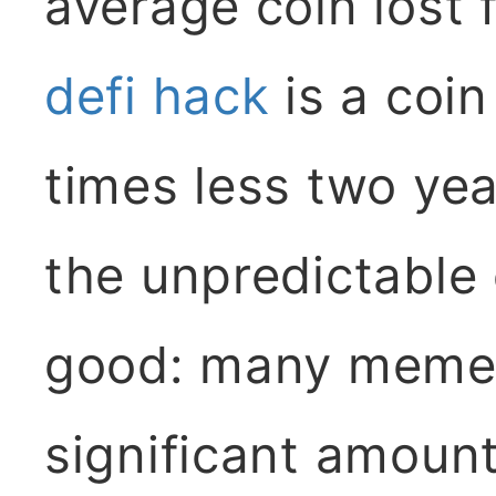
average coin lost
defi hack
is a coin
times less two yea
the unpredictable
good: many meme
significant amount