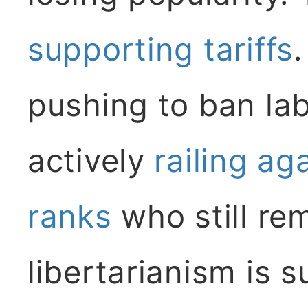
supporting tariffs
.
pushing to ban la
actively
railing ag
ranks
who still re
libertarianism is 