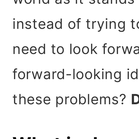
instead of trying 
need to look forwa
forward-looking id
these problems?