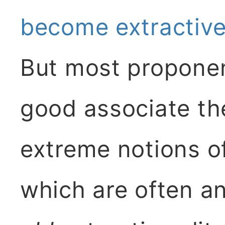
become extractive
But most propone
good associate t
extreme notions of 
which are often a