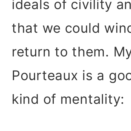
ideals of civility
that we could win
return to them. My
Pourteaux is a go
kind of mentality: