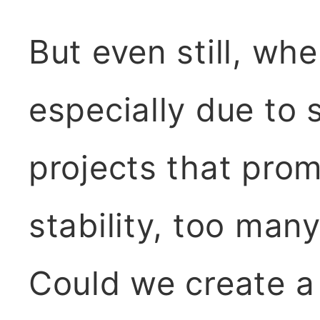
But even still, wh
especially due to 
projects that prom
stability, too man
Could we create a