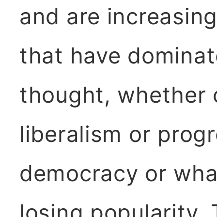
and are increasingl
that have dominate
thought, whether 
liberalism or progr
democracy or what
losing popularity.