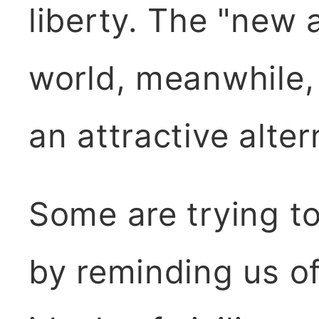
liberty. The "new 
world, meanwhile,
an attractive alter
Some are trying to
by reminding us of