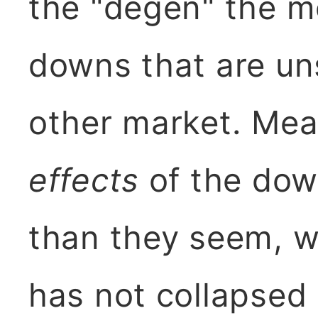
the "degen" the mo
downs that are un
other market. Mea
effects
of the dow
than they seem, w
has not collapsed