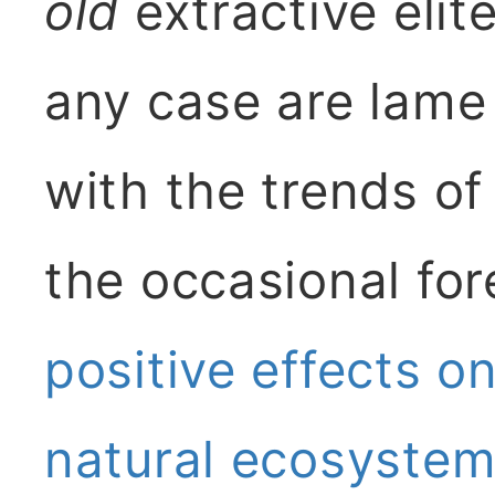
old
extractive elit
any case are lame
with the trends of
the occasional fore
positive effects on
natural ecosyste