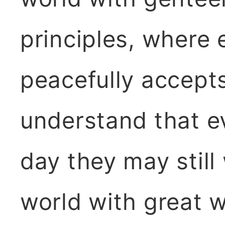
principles, where 
peacefully accept
understand that ev
day they may still
world with great 