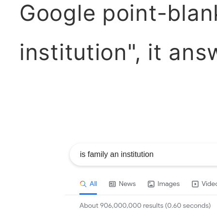
Google point-blank
institution", it an