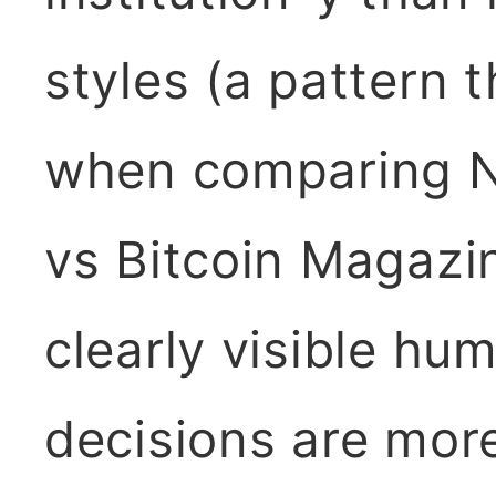
styles (a pattern t
when comparing N
vs Bitcoin Magazi
clearly visible h
decisions are more