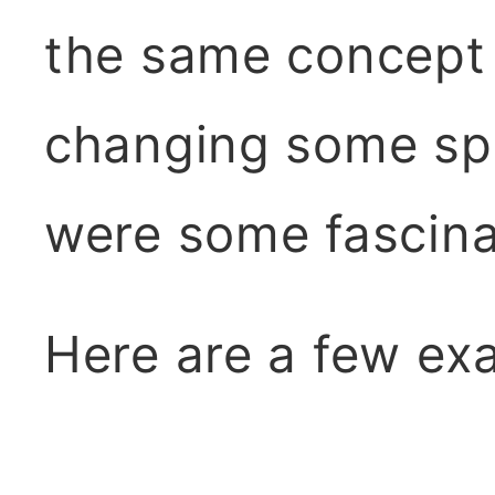
the same concept 
changing some spe
were some fascinat
Here are a few ex