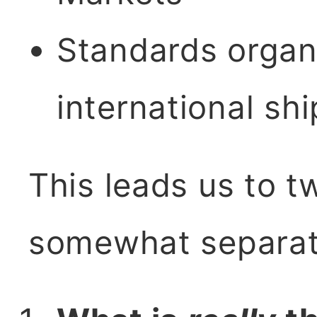
Standards organi
international sh
This leads us to t
somewhat separat