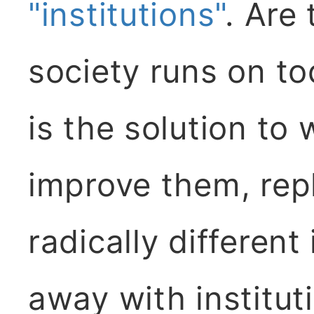
"institutions"
. Are 
society runs on t
is the solution to
improve them, rep
radically different 
away with institut