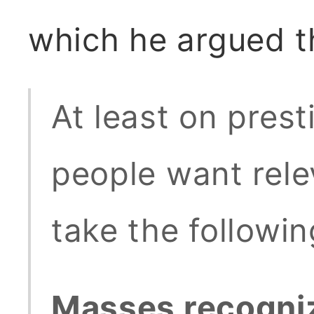
which he argued t
At least on prest
people want relev
take the followin
Masses recogniz