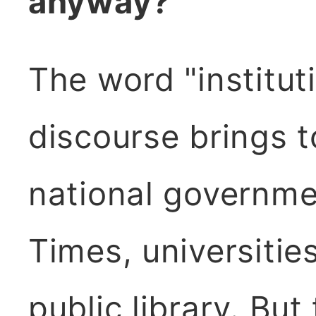
anyway?
The word "instituti
discourse brings t
national governme
Times, universiti
public library. But