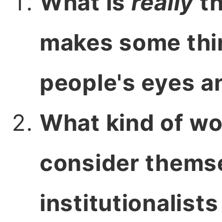
What is
really
th
makes some thin
people's eyes a
What kind of wo
consider themse
institutionalist