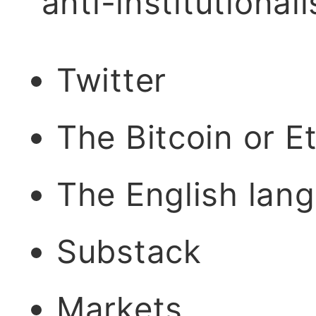
"anti-institutional
Twitter
The Bitcoin or 
The English lan
Substack
Markets