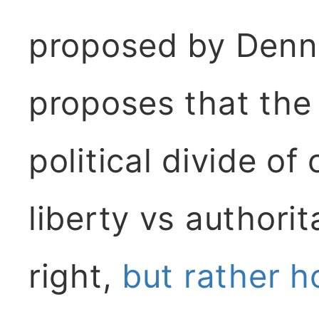
proposed by Denn
proposes that the
political divide of
liberty vs authorit
right,
but rather 