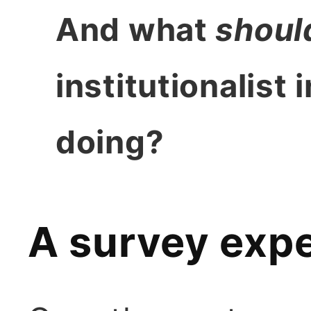
And what
shoul
institutionalist 
doing?
A survey exp