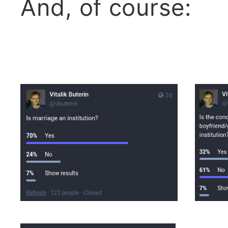
And, of course: