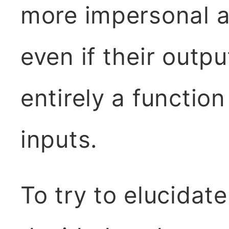
more impersonal a
even if their outpu
entirely a functio
inputs.
To try to elucidate