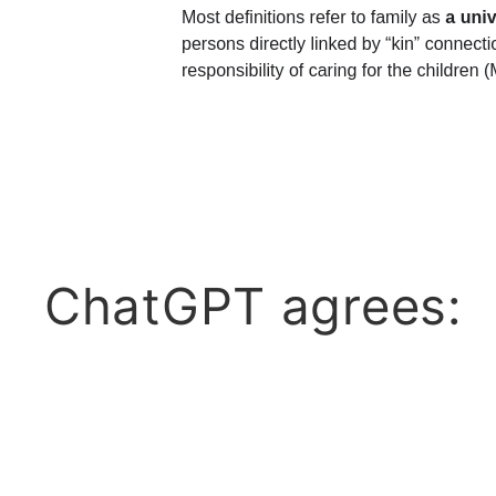
ChatGPT agrees: