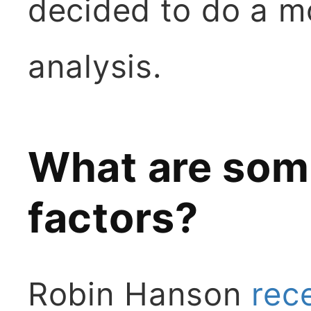
decided to do a m
analysis.
What are so
factors?
Robin Hanson
rec