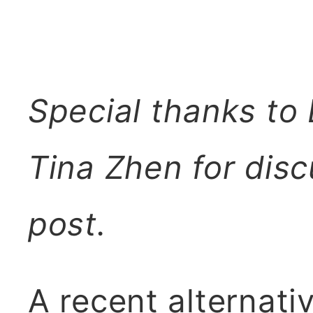
Special thanks to
Tina Zhen for disc
post.
A recent alternati