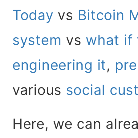
Today
vs
Bitcoin 
system
vs
what if
engineering it
,
pre
various
social
cus
Here, we can alre