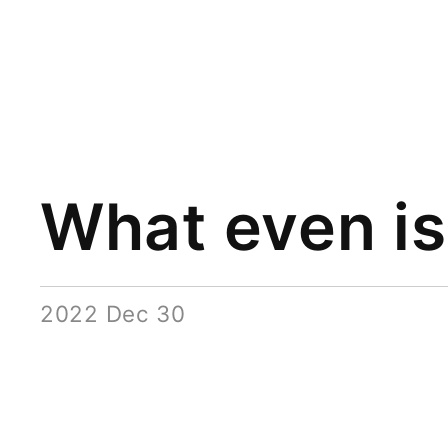
What even is 
2022 Dec 30