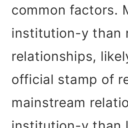
common factors. M
institution-y than
relationships, like
official stamp of 
mainstream relati
institution-y than