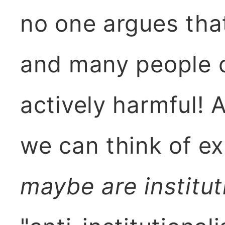
no one argues that 
and many people c
actively harmful! 
we can think of ex
maybe are institut