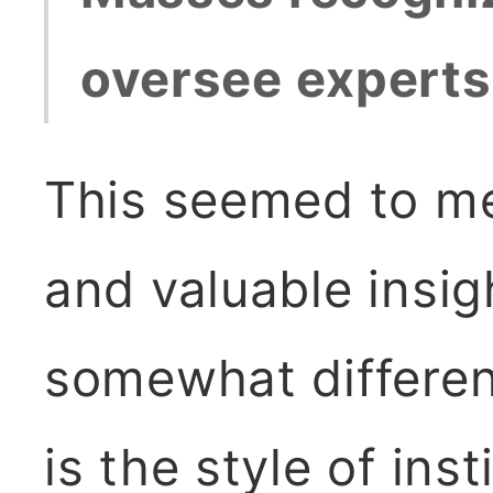
oversee experts,
This seemed to me
and valuable insig
somewhat different
is the style of ins