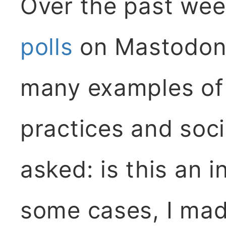
Over the past wee
polls
on Mastodon 
many examples of 
practices and soci
asked: is this an i
some cases, I mad