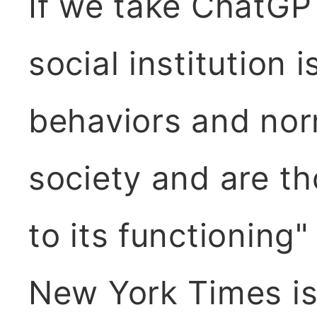
If we take ChatGPT
social institution i
behaviors and norm
society and are th
to its functioning"
New York Times is 