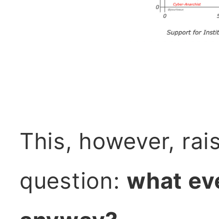
This, however, rai
question:
what eve