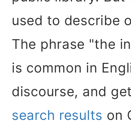
used to describe o
The phrase "the in
is common in Engl
discourse, and ge
search results
on G