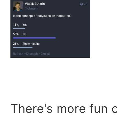
There's more fun 