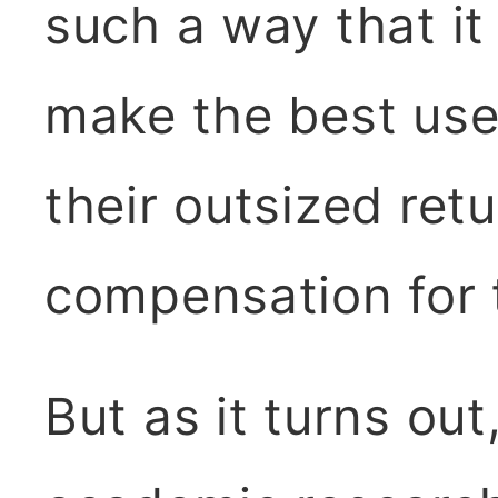
such a way that i
make the best use
their outsized retu
compensation for t
But as it turns ou