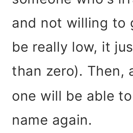
and not willing to
be really low, it j
than zero). Then, 
one will be able t
name again.