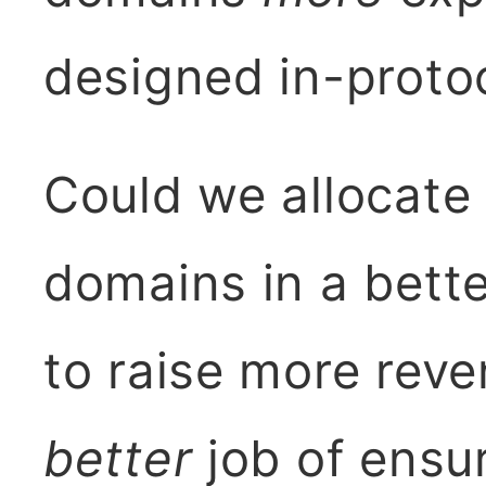
designed in-proto
Could we allocate
domains in a bette
to raise more rev
better
job of ensu