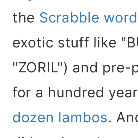
the
Scrabble wordl
exotic stuff like 
"ZORIL") and pre-
for a hundred years
dozen lambos
. An