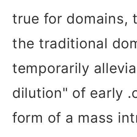
true for domains,
the traditional d
temporarily allevi
dilution" of early 
form of a mass int