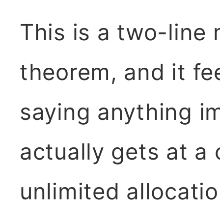
This is a two-line
theorem, and it fe
saying anything im
actually gets at a 
unlimited allocatio