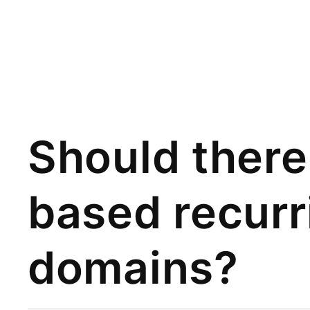
Should ther
based recurr
domains?