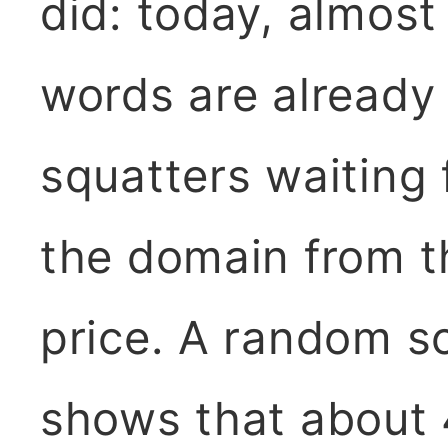
did: today, almost 
words are already
squatters waiting
the domain from t
price. A random s
shows that about 