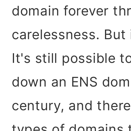
domain forever th
carelessness. But
It's still possible
down an ENS domai
century, and there
types of domains t