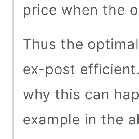
price when the ob
Thus the optimal
ex-post efficient
why this can hap
example in the a