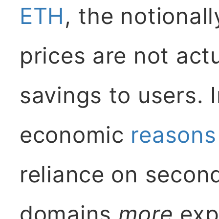
ETH
, the notional
prices are not act
savings to users. I
economic
reasons
reliance on secon
domains
more
exp