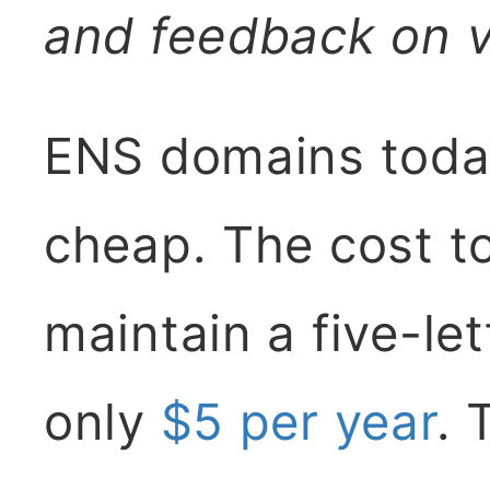
and feedback on v
ENS domains toda
cheap. The cost to
maintain a five-le
only
$5 per year
. 