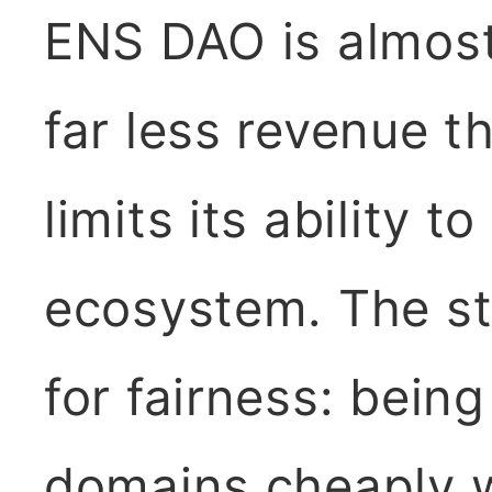
ENS DAO is almost
far less revenue t
limits its ability t
ecosystem. The st
for fairness: being
domains cheaply w