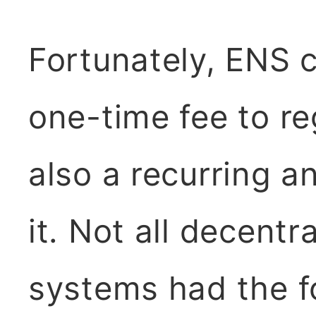
Fortunately, ENS c
one-time fee to re
also a recurring a
it. Not all decent
systems had the f