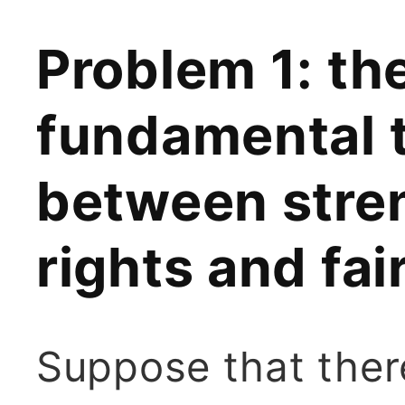
Problem 1: the
fundamental 
between stren
rights and fa
Suppose that ther