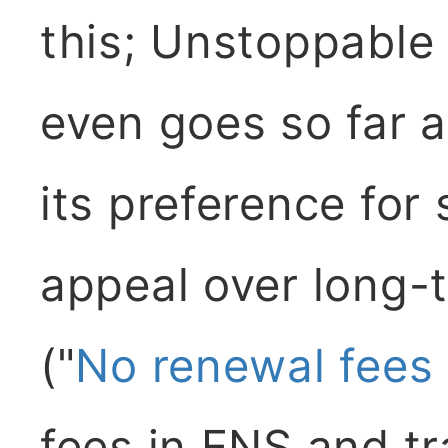
this; Unstoppable
even goes so far a
its preference fo
appeal over long-t
("
No renewal fees
fees in ENS and tr