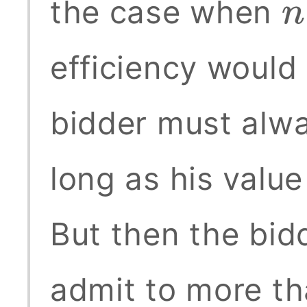
the case when
n
efficiency would 
bidder must alwa
long as his value
But then the bid
admit to more th