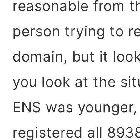
reasonable from t
person trying to re
domain, but it loo
you look at the si
ENS was younger,
registered all 8938