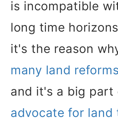
is incompatible wi
long time horizons.
it's the reason w
many land reforms
and it's a big par
advocate for land