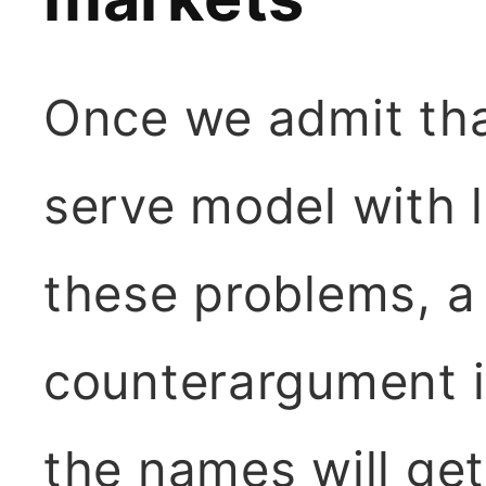
Once we admit that
serve model with l
these problems, 
counterargument i
the names will ge