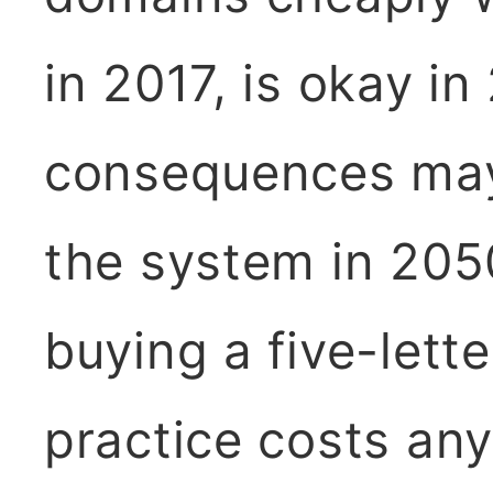
in 2017, is okay in
consequences may
the system in 205
buying a five-lett
practice costs an