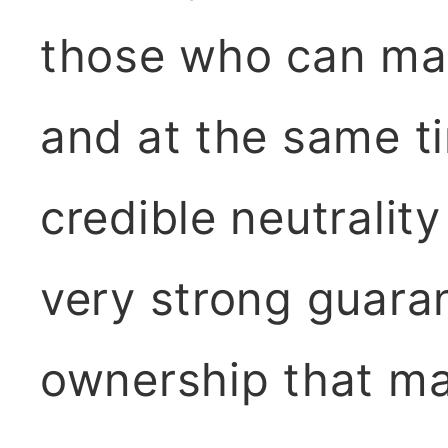
those who can mak
and at the same t
credible neutralit
very strong guara
ownership that m