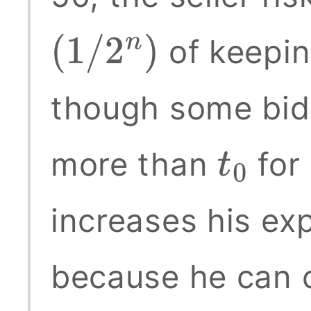
of keepin
(
1
/
2
n
)
though some bidd
more than
for 
t
0
increases his ex
because he can 