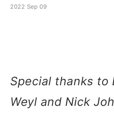
2022 Sep 09
Special thanks to
Weyl and Nick Joh