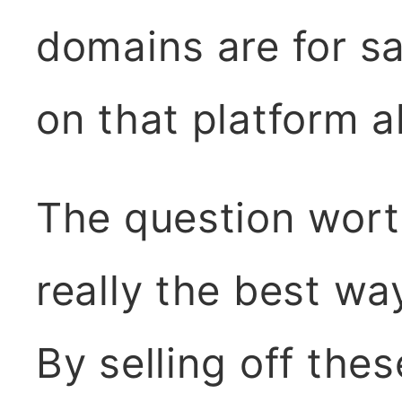
domains are for sa
on that platform a
The question worth
really the best wa
By selling off the