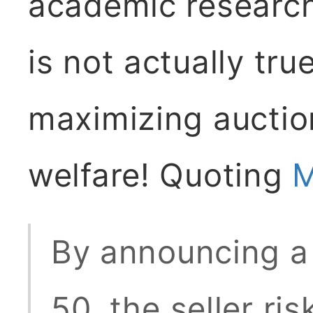
academic research 
is not actually true
maximizing auctio
welfare! Quoting
M
By announcing a 
50, the seller ris