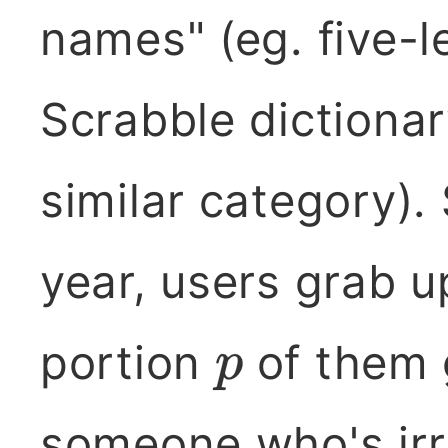
names" (eg. five-l
Scrabble dictionar
similar category)
year, users grab 
portion
of them 
p
someone who's irr