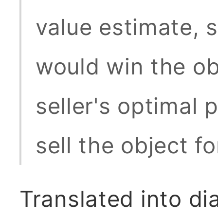
value estimate, s
would win the obj
seller's optimal p
sell the object f
Translated into d