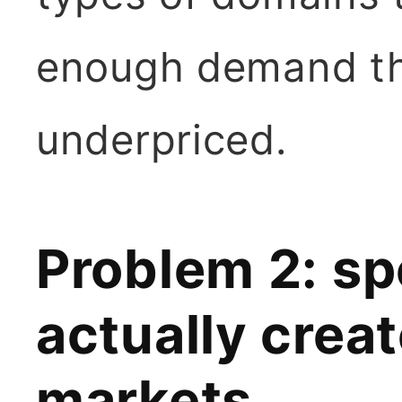
enough demand tha
underpriced.
Problem 2: sp
actually creat
markets