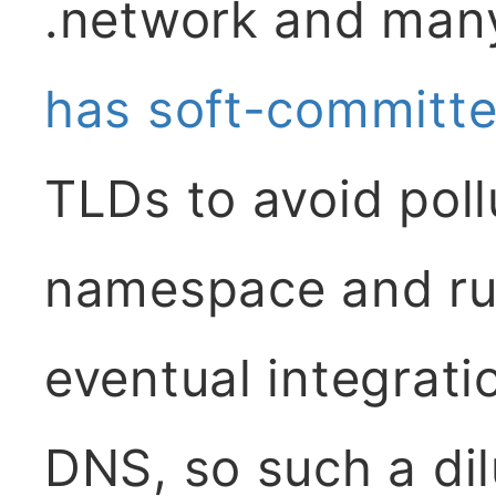
.network and man
has soft-committ
TLDs to avoid poll
namespace and rup
eventual integrat
DNS, so such a dil