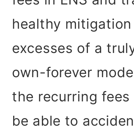
healthy mitigation
excesses of a trul
own-forever model:
the recurring fees
be able to acciden