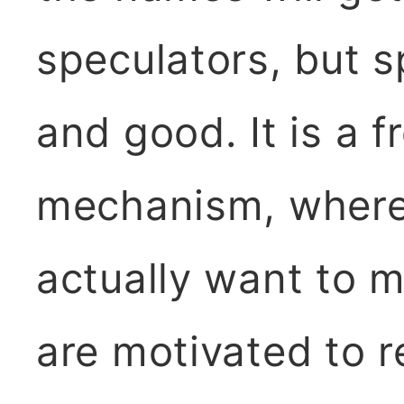
speculators, but s
and good. It is a 
mechanism, where
actually want to m
are motivated to r