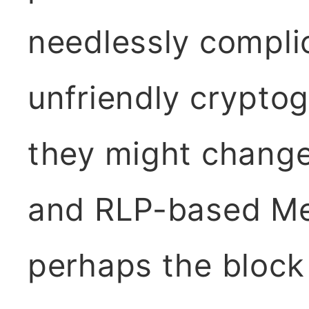
needlessly compli
unfriendly cryptog
they might chang
and RLP-based Mer
perhaps the block