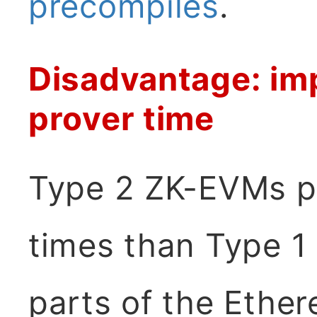
precompiles
.
Disadvantage: imp
prover time
Type 2 ZK-EVMs pr
times than Type 1
parts of the Ether