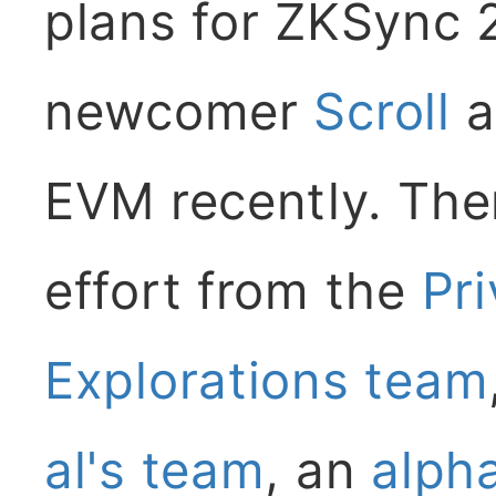
plans for ZKSync 2
newcomer
Scroll
a
EVM recently. Ther
effort from the
Pr
Explorations team
al's team
, an
alph