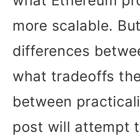
what Ethereum pr
more scalable. But
differences betwe
what tradeoffs th
between practical
post will attempt 