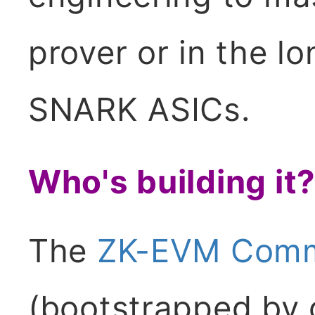
prover or in the l
SNARK ASICs.
Who's building it
The
ZK-EVM Commu
(bootstrapped by