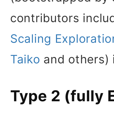
contributors incl
Scaling Exploratio
Taiko
and others) 
Type 2 (fully