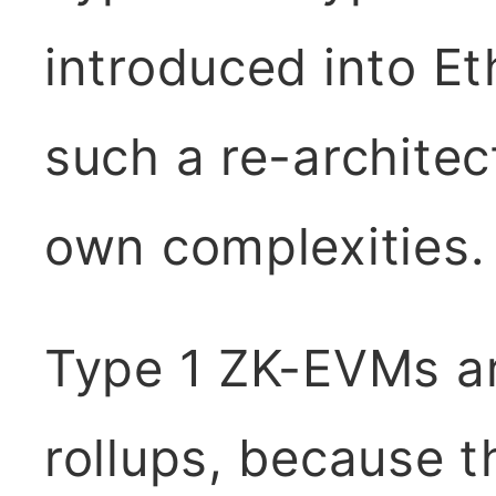
introduced into E
such a re-architec
own complexities.
Type 1 ZK-EVMs are
rollups, because t