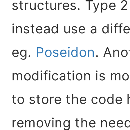
structures. Type 
instead use a diff
eg.
Poseidon
. Ano
modification is mo
to store the code
removing the need