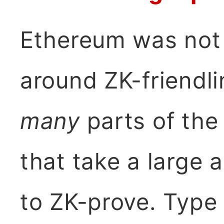
Ethereum was not 
around ZK-friendli
many
parts of the
that take a large
to ZK-prove. Type 