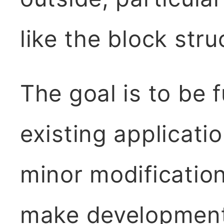
like the block str
The goal is to be 
existing applicat
minor modificatio
make development