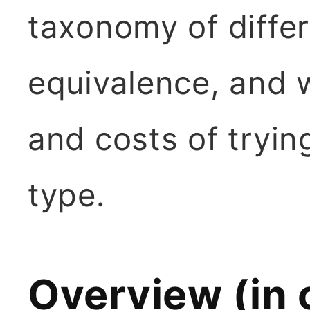
taxonomy of diffe
equivalence, and 
and costs of tryin
type.
Overview (in 