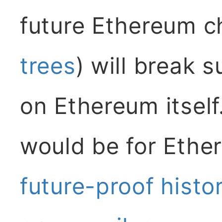
future Ethereum c
trees
) will break 
on Ethereum itself.
would be for Ether
future-proof histo