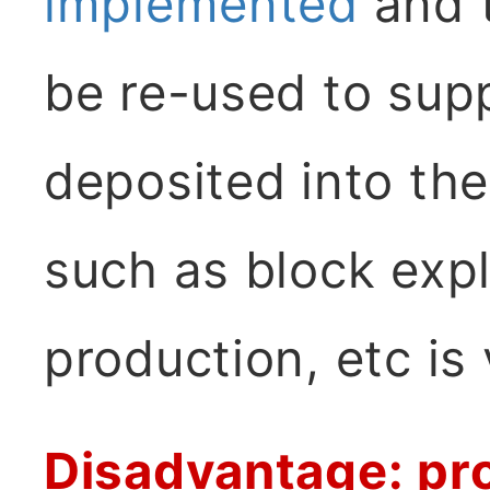
implemented
and t
be re-used to sup
deposited into the 
such as block expl
production, etc is
Disadvantage: pr