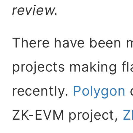
review.
There have been 
projects making 
recently.
Polygon
o
ZK-EVM project,
Z