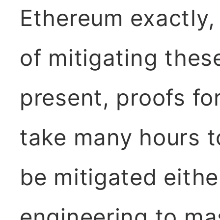
Ethereum exactly,
of mitigating these
present, proofs f
take many hours t
be mitigated eithe
engineering to mas