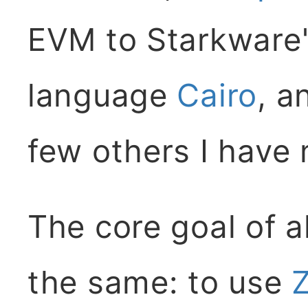
EVM to Starkware'
language
Cairo
, a
few others I have
The core goal of al
the same: to use