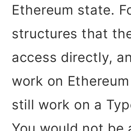
Ethereum state. Fo
structures that th
access directly, a
work on Ethereum
still work on a Ty
You would not be 