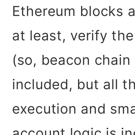
Ethereum blocks a
at least, verify th
(so, beacon chain 
included, but all t
execution and sma
account logic is in