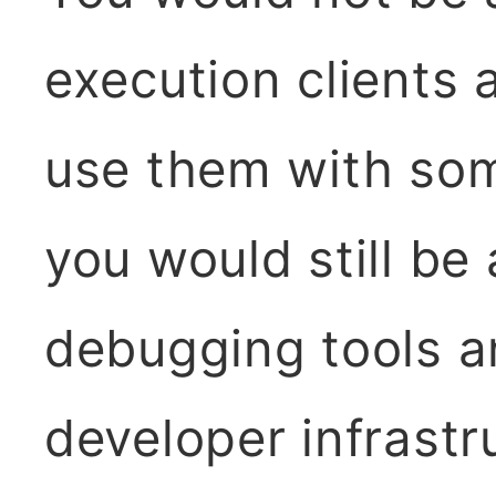
execution clients 
use them with som
you would still be
debugging tools a
developer infrastr