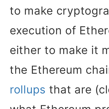
to make cryptogra
execution of Ether
either to make it 
the Ethereum chain
rollups
that are (cl