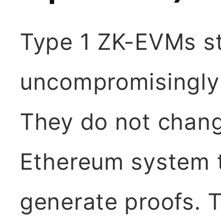
Type 1 ZK-EVMs str
uncompromisingly
They do not chang
Ethereum system t
generate proofs. 