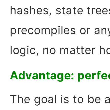
hashes, state tree
precompiles or an
logic, no matter h
Advantage: perfec
The goal is to be a