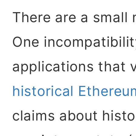
There are a small
One incompatibilit
applications that 
historical Ethereu
claims about histo