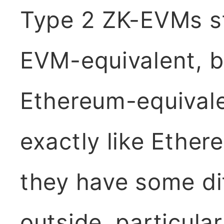
Type 2 ZK-EVMs st
EVM-equivalent, b
Ethereum-equivalen
exactly like Ether
they have some di
outside, particular