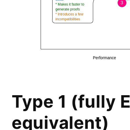
Type 1 (fully
equivalent)