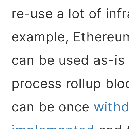
re-use a lot of inf
example, Ethereum
can be used as-is
process rollup bloc
can be once
withd