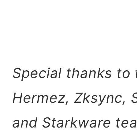
Special thanks to
Hermez, Zksync, S
and Starkware tea