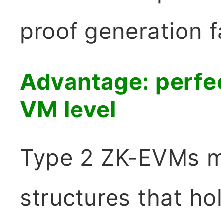
proof generation f
Advantage: perfec
VM level
Type 2 ZK-EVMs m
structures that hol