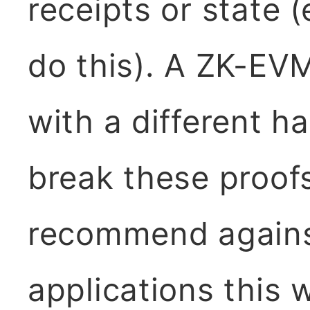
receipts or state 
do this). A ZK-EV
with a different h
break these proofs
recommend agains
applications this