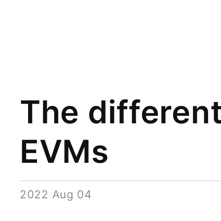
The differen
EVMs
2022 Aug 04