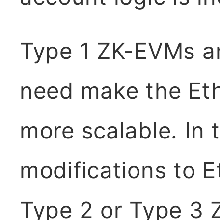
Type 1 ZK-EVMs ar
need make the Ethe
more scalable. In 
modifications to E
Type 2 or Type 3