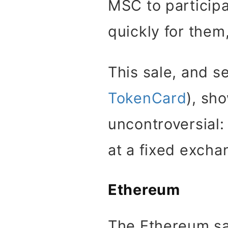
MSC to participa
quickly for them
This sale, and s
TokenCard
), sh
uncontroversial:
at a fixed excha
Ethereum
The Ethereum sa