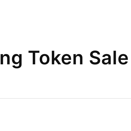
ing Token Sale