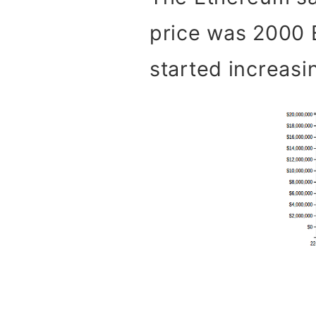
price was 2000 E
started increasin