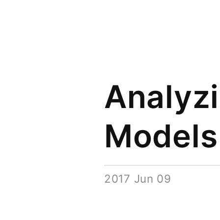
Analyz
Models
2017 Jun 09