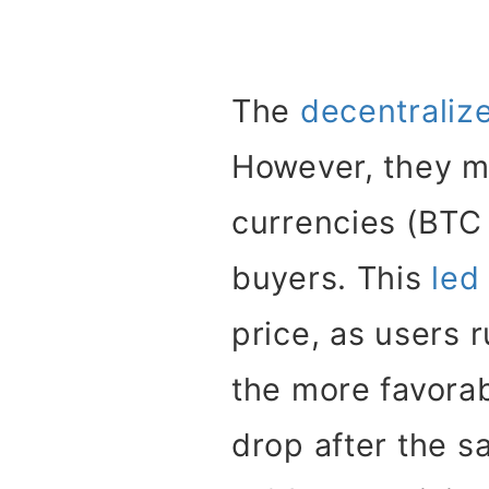
The
decentralize
However, they m
currencies (BTC
buyers. This
led
price, as users 
the more favorab
drop after the s