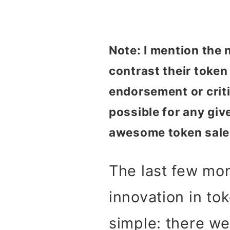
Note: I mention the
contrast their toke
endorsement or critic
possible for any give
awesome token sale
The last few mo
innovation in to
simple: there we