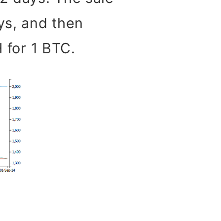
ys, and then
H for 1 BTC.