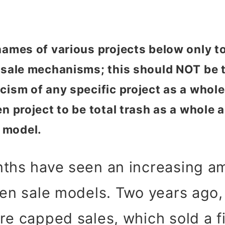
 names of various projects below only 
n sale mechanisms; this should NOT be 
ism of any specific project as a whole. 
n project to be total trash as a whole a
 model.
nths have seen an increasing a
ken sale models. Two years ago
re capped sales, which sold a 