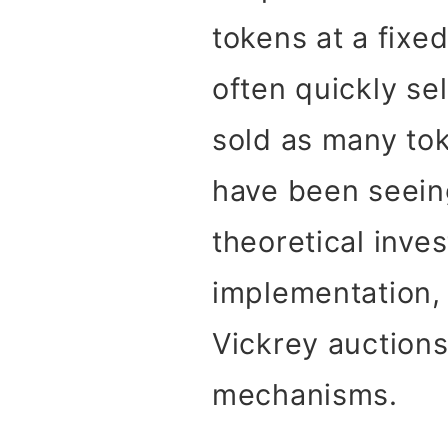
tokens at a fixe
often quickly se
sold as many tok
have been seeing
theoretical inve
implementation, 
Vickrey auctions
mechanisms.