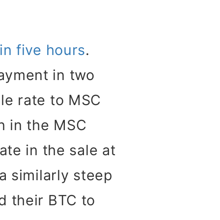
in five hours
.
ayment in two
le rate to MSC
n in the MSC
te in the sale at
a similarly steep
d their BTC to