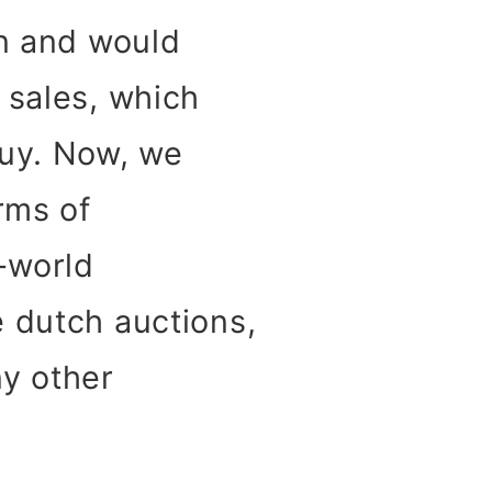
on and would
 sales, which
buy. Now, we
rms of
l-world
e dutch auctions,
ny other