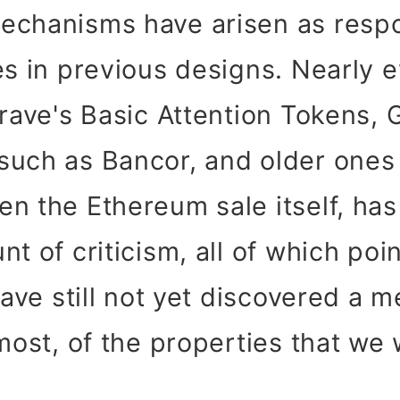
echanisms have arisen as resp
es in previous designs. Nearly e
Brave's Basic Attention Tokens, 
such as Bancor, and older ones
n the Ethereum sale itself, ha
t of criticism, all of which poi
 have still not yet discovered a 
most, of the properties that we 