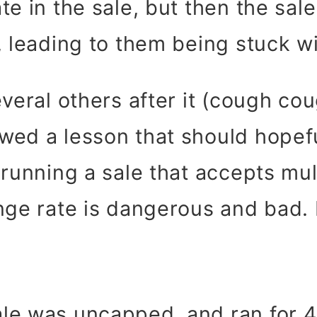
te in the sale, but then the sal
, leading to them being stuck w
everal others after it (cough co
owed a lesson that should hopef
 running a sale that accepts mul
nge rate is dangerous and bad. D
le was uncapped, and ran for 4