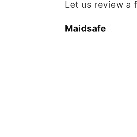
Let us review a
Maidsafe