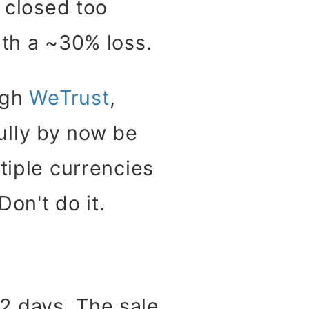
e closed too
ith a ~30% loss.
ugh
WeTrust
,
ully by now be
tiple currencies
on't do it.
2 days. The sale