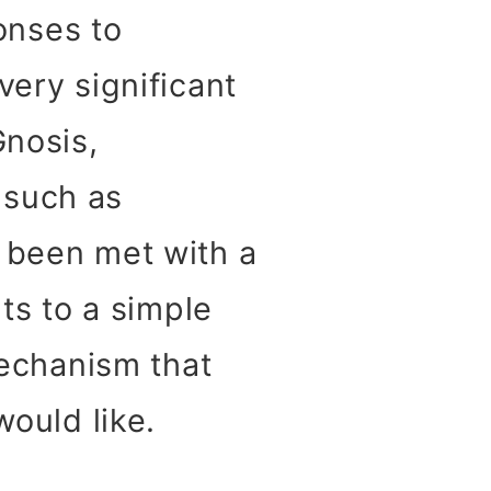
onses to
very significant
Gnosis,
 such as
s been met with a
nts to a simple
mechanism that
would like.