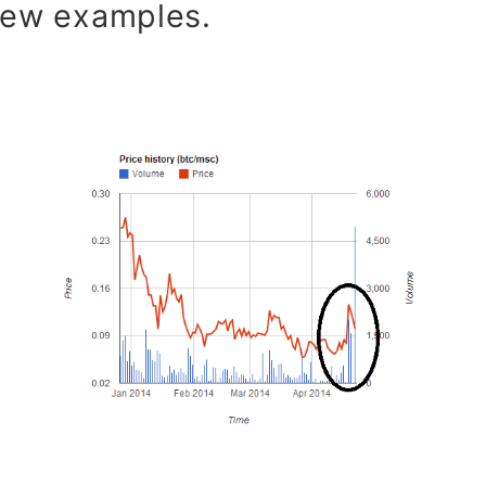
 few examples.