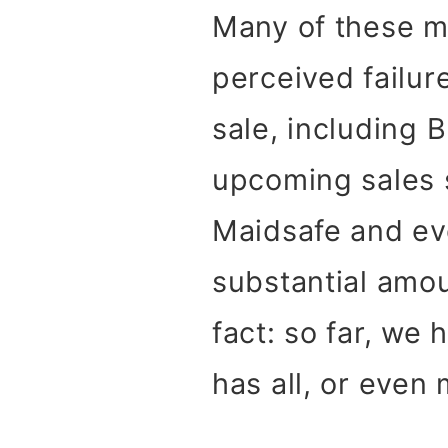
Many of these m
perceived failur
sale, including 
upcoming sales 
Maidsafe and eve
substantial amoun
fact: so far, we
has all, or even 