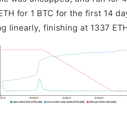
TH for 1 BTC for the first 14 da
g linearly, finishing at 1337 ET