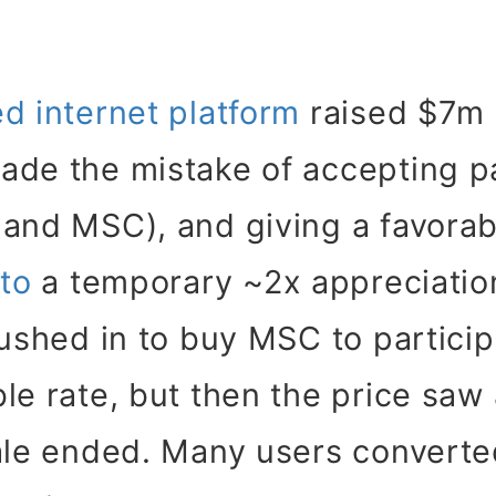
d internet platform
raised $7m
ade the mistake of accepting p
 and MSC), and giving a favorab
 to
a temporary ~2x appreciatio
rushed in to buy MSC to participa
le rate, but then the price saw 
ale ended. Many users converte