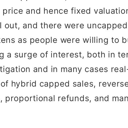
d price and hence fixed valuati
ll out, and there were uncapped
ens as people were willing to 
 a surge of interest, both in te
stigation and in many cases rea
of hybrid capped sales, revers
, proportional refunds, and ma