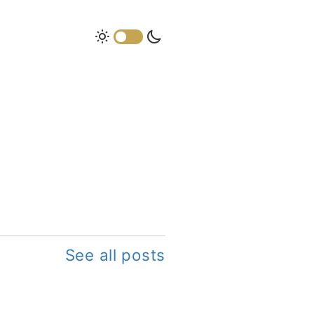
See all posts