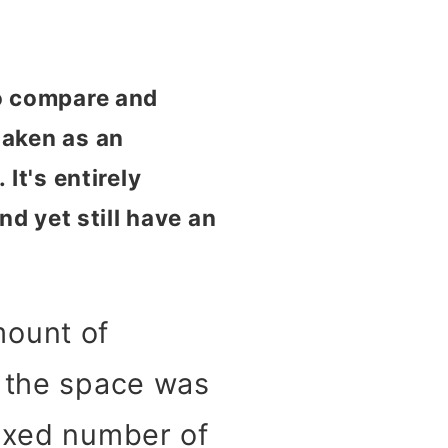
to compare and
taken as an
It's entirely
nd yet still have an
mount of
, the space was
fixed number of